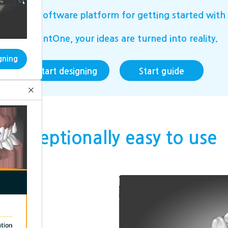
 design software platform for getting started with 
with dentOne, your ideas are turned into reality.
gning
Start designing
Start guide
×
Exceptionally easy to use