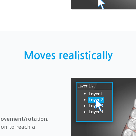
Moves realistically
movement/rotation.
ion to reach a