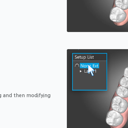
ng and then modifying