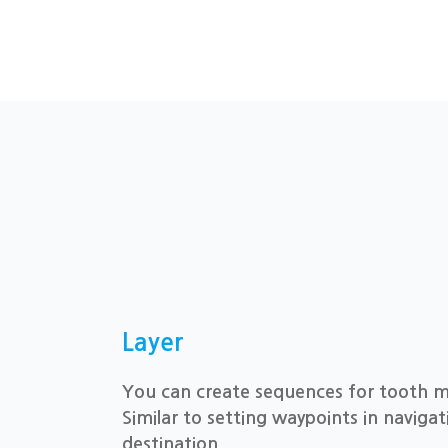
Layer
You can create sequences for tooth 
Similar to setting waypoints in navigat
destination.