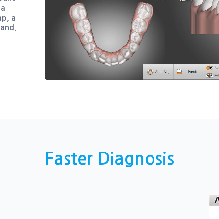
 a
ap, a
hand.
Faster Diagnosis