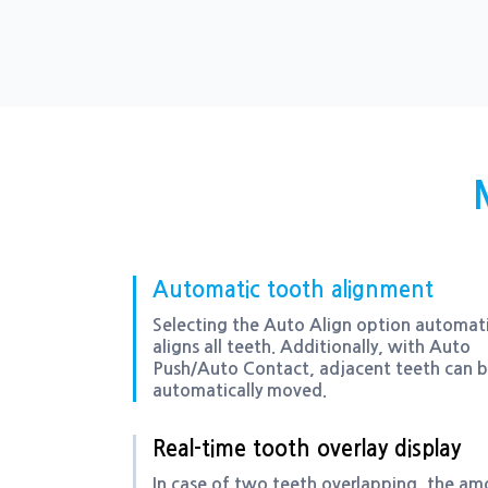
Automatic tooth alignment
Selecting the Auto Align option automati
aligns all teeth. Additionally, with Auto
Push/Auto Contact, adjacent teeth can 
automatically moved.
Real-time tooth overlay display
In case of two teeth overlapping, the a