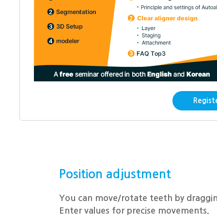
Tooth segmentation is the fundamenta
dentOne.
With AI, teeth can be segmented in u
Regist
Position adjustment
You can move/rotate teeth by draggin
Enter values for precise movements.