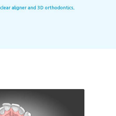
clear aligner and 3D orthodontics.