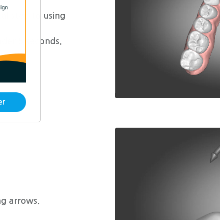
l step to using
nder 5 seconds.
er
g arrows.