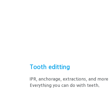
Tooth editting
IPR, anchorage, extractions, and more 
Everything you can do with teeth.