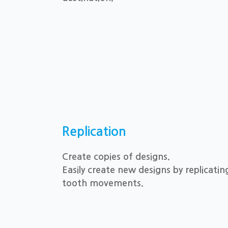
Replication
Create copies of designs.
Easily create new designs by replicati
tooth movements.