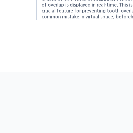
of overlap is displayed in real-time. This is
crucial feature for preventing tooth overl
common mistake in virtual space, before