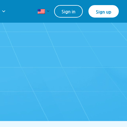
Sign in
Sign up