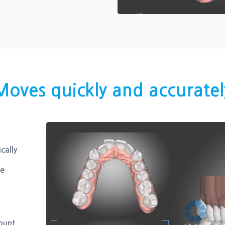
Moves quickly and accuratel
cally
be
mount