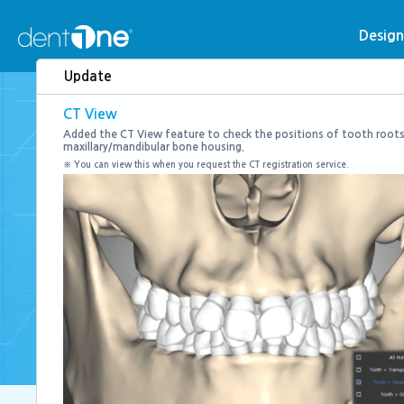
콘
텐
Desig
츠
Update
로
건
CT View
너
Added the CT View feature to check the positions of tooth roots
maxillary/mandibular bone housing.
뛰
※ You can view this when you request the CT registration service.
기