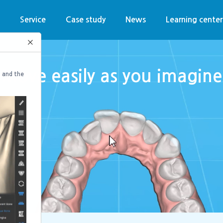
n
Service
Case study
News
Learning center
×
Move easily as you imagine
 and the