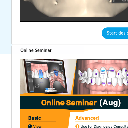
dentOne is perfect web-based free
Start desi
Online Seminar
Tooth segmentation