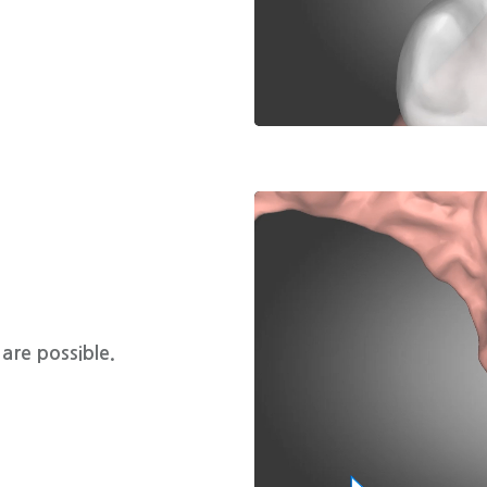
are possible.