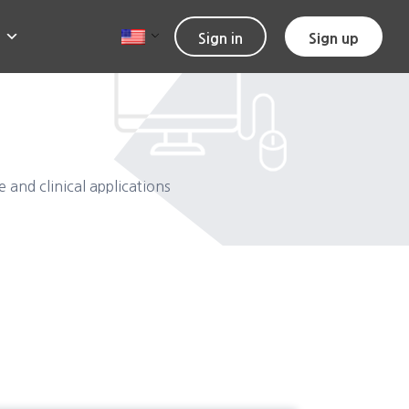
Sign in
Sign up
and clinical applications