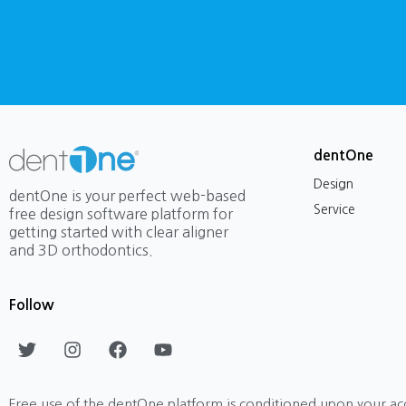
dentOne
Design
dentOne is your perfect web-based
Service
free design software platform for
getting started with clear aligner
and 3D orthodontics.
Follow
T
I
F
Y
w
n
a
o
i
s
c
u
t
t
e
t
Free use of the dentOne platform is conditioned upon your ac