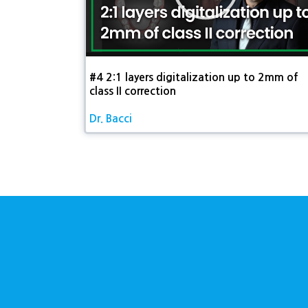
재
생
#4 2:1 layers digitalization up to 2mm of
class II correction​
Dr. Bacci