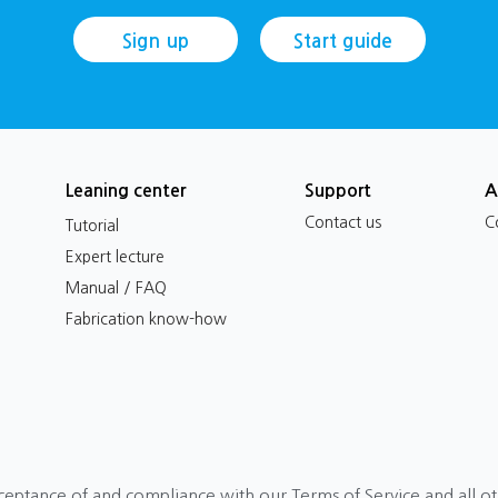
Sign up
Start guide
Leaning center
Support
A
Contact us
C
Tutorial
Expert lecture
Manual / FAQ
Fabrication know-how
ceptance of and compliance with our Terms of Service and all o