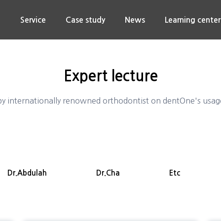
n
Service
Case study
News
Learning center
Expert lecture
y internationally renowned orthodontist on dentOne's usage 
Dr.Abdulah
Dr.Cha
Etc