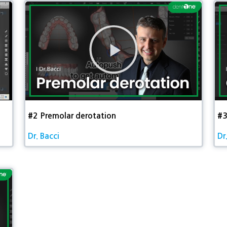
동
영
상
재
생
#2 Premolar derotation​
#3
Dr. Bacci
Dr