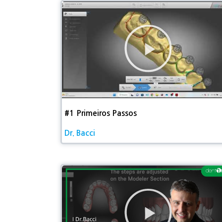
동
영
상
재
생
#1 Primeiros Passos​
Dr. Bacci
동
영
상