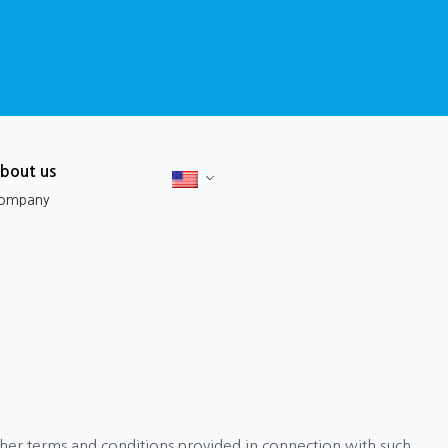
bout us
ompany
ther terms and conditions provided in connection with such