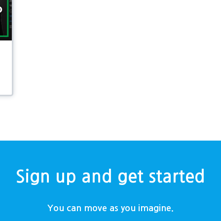
Sign up and get started
You can move as you imagine.