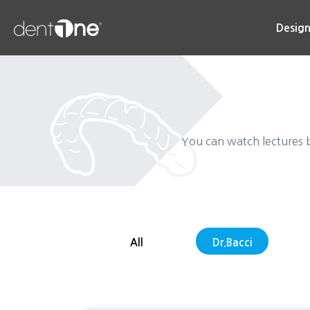
콘
텐
Desig
츠
로
건
너
뛰
기
You can watch lectures b
All
Dr.Bacci