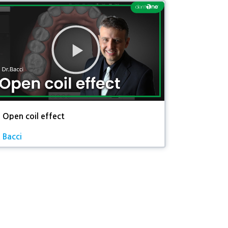
동
영
상
재
생
 Open coil effect
. Bacci