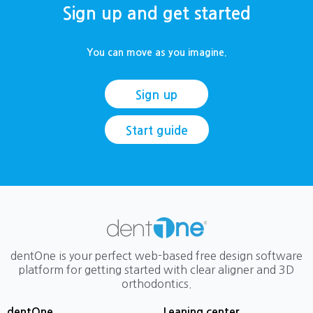
Sign up and get started
You can move as you imagine.
Sign up
Start guide
dentOne is your perfect web-based free design software
platform for getting started with clear aligner and 3D
orthodontics.
dentOne
Leaning center