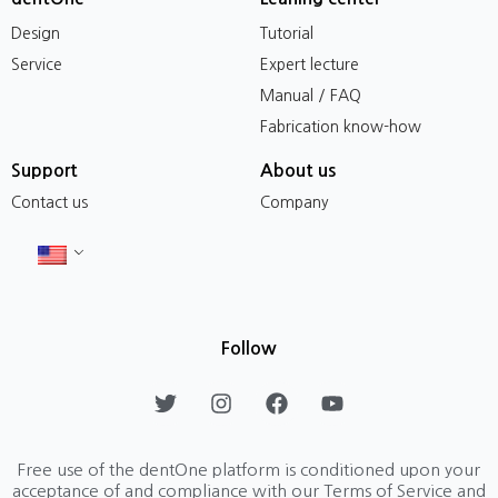
Design
Tutorial
Service
Expert lecture
Manual / FAQ
Fabrication know-how
Support
About us
Contact us
Company
Follow
T
I
F
Y
w
n
a
o
i
s
c
u
t
t
e
t
Free use of the dentOne platform is conditioned upon your
t
a
b
u
acceptance of and compliance with our Terms of Service and