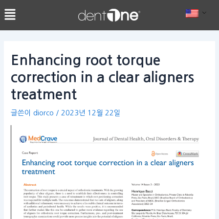
콘
Post
텐
navigation
츠
로
건
Enhancing root torque
너
correction in a clear aligners
뛰
기
treatment
글쓴이
diorco
/
2023년 12월 22일