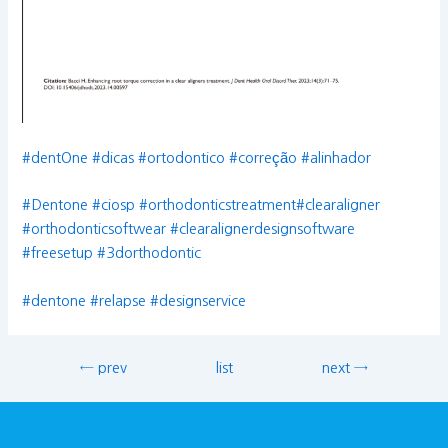
#dentOne
#dicas
#ortodontico
#correção
#alinhador
#Dentone
#ciosp
#orthodonticstreatment
#clearaligner
#orthodonticsoftwear
#clearalignerdesignsoftware
#freesetup
#3dorthodontic
#dentone
#relapse
#designservice
← prev
list
next →