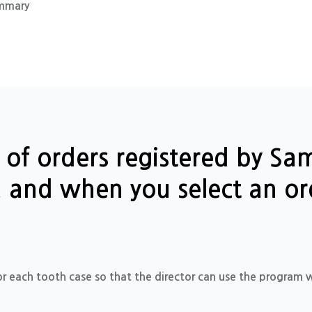
mmary
st of orders registered by S
d, and when you select an or
or each tooth case so that the director can use the program w