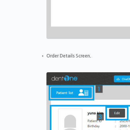
Order Details Screen.