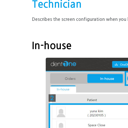
Technician
Describes the screen configuration when you l
In-house