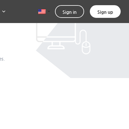
Sign in
Sign up
es.