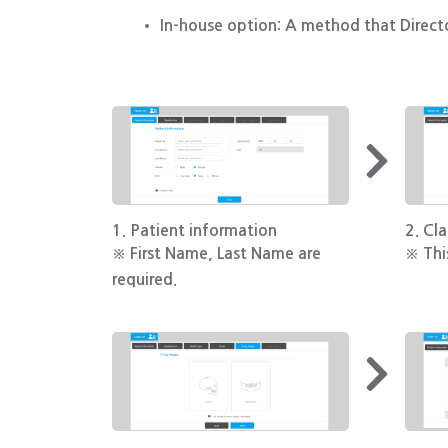
In-house option: A method that Directo
1. Patient information
2. Cla
※ First Name, Last Name are
※ This
required.