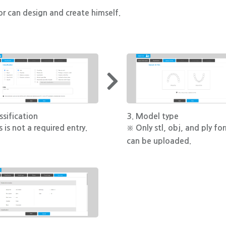
r can design and create himself.
ssification
3. Model type
 is not a required entry.
※ Only stl, obj, and ply fo
can be uploaded.