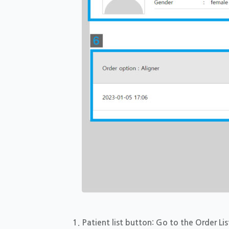
Patient list button: Go to the Order Lis