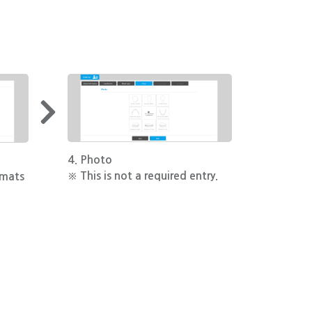
4. Photo
※ This is not a required entry.
rmats