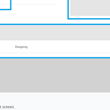
t screen.