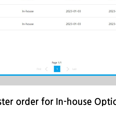
ter order for In-house Opti