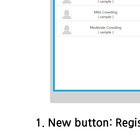
1. New button: Regis