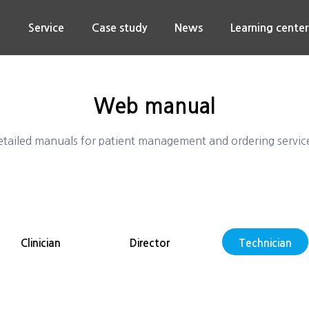
n
Service
Case study
News
Learning center
Web manual
tailed manuals for patient management and ordering servic
Clinician
Director
Technician