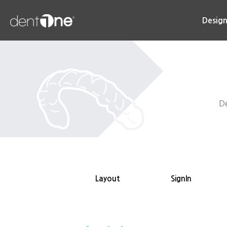
콘
텐
Desig
츠
로
건
너
뛰
기
De
Layout
SignIn