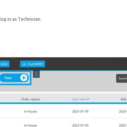
og in as Technician.