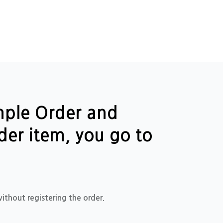
ample Order and
der item, you go to
ithout registering the order.