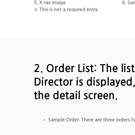
5. X-ray image
6. Su
※ This is not a required entry.
2. Order List: The li
Director is displaye
the detail screen.
Sample Order: There are three orders f