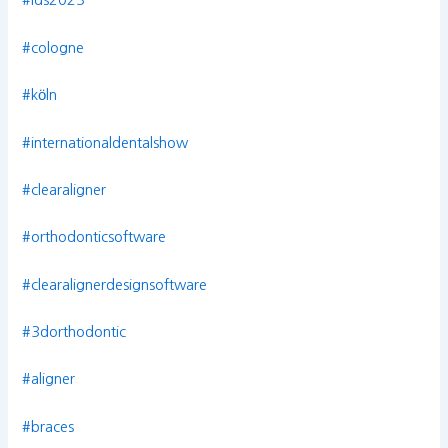
#ids2023
#cologne
#köln
#internationaldentalshow
#clearaligner
#orthodonticsoftware
#clearalignerdesignsoftware
#3dorthodontic
#aligner
#braces