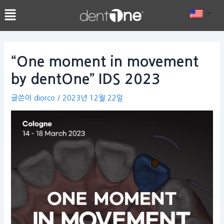
콘
Post
텐
navigation
츠
로
건
“One moment in movement
너
by dentOne” IDS 2023
뛰
기
글쓴이
diorco
/
2023년 12월 22일