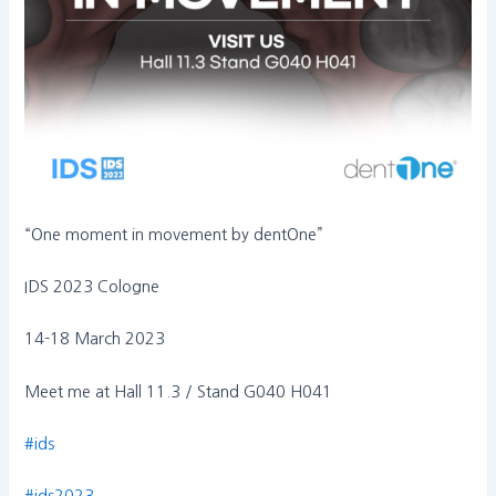
“One moment in movement by dentOne”
IDS 2023 Cologne
14-18 March 2023
Meet me at Hall 11.3 / Stand G040 H041
#ids