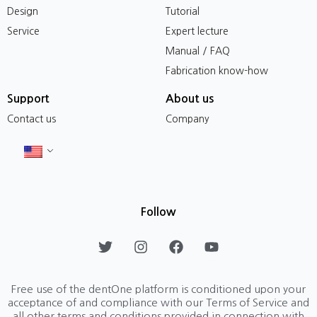
Design
Tutorial
Service
Expert lecture
Manual / FAQ
Fabrication know-how
Support
About us
Contact us
Company
Follow
T
I
F
Y
w
n
a
o
i
s
c
u
t
t
e
t
Free use of the dentOne platform is conditioned upon your
t
a
b
u
acceptance of and compliance with our Terms of Service and
e
g
o
b
all other terms and conditions provided in connection with