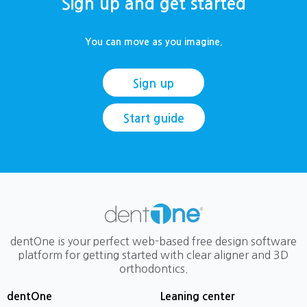
Sign up and get started
You can move as you imagine.
Sign up
Start guide
dentOne is your perfect web-based free design software
platform for getting started with clear aligner and 3D
orthodontics.
dentOne
Leaning center