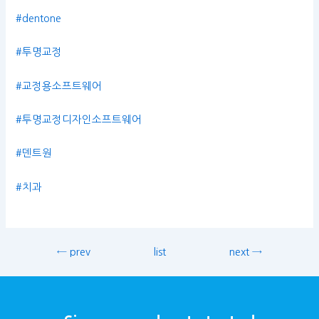
#dentone
#투명교정
#교정용소프트웨어
#투명교정디자인소프트웨어
#덴트원
#치과
← prev
list
next →