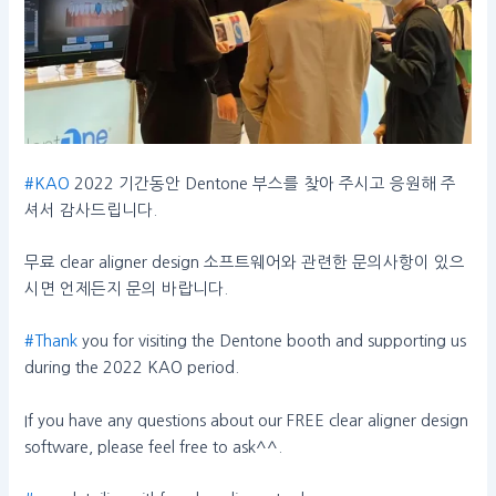
#KAO
2022 기간동안 Dentone 부스를 찾아 주시고 응원해 주
셔서 감사드립니다.
무료 clear aligner design 소프트웨어와 관련한 문의사항이 있으
시면 언제든지 문의 바랍니다.
#Thank
you for visiting the Dentone booth and supporting us
during the 2022 KAO period.
If you have any questions about our FREE clear aligner design
software, please feel free to ask^^.