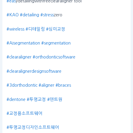
#eas
ydetailingwithfreeclearaligner tool
#KAO
#detailing
#stress
zero
#wireless
#디테일링
#심미교정
#AIsegmentation
#segmentation
#clearaligner
#orthodonticsoftware
#clearalignerdesignsoftware
#3dorthodontic
#aligner
#braces
#dentone
#투명교정
#덴트원
#교정용소프트웨어
#투명교정디자인소프트웨어