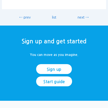
← prev
list
next →
Sign up and get started
You can move as you imagine.
Sign up
Start guide