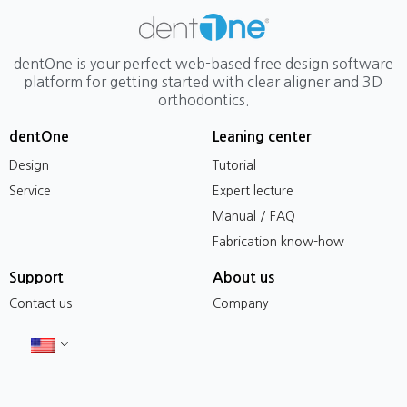
dentOne is your perfect web-based free design software
platform for getting started with clear aligner and 3D
orthodontics.
dentOne
Leaning center
Design
Tutorial
Service
Expert lecture
Manual / FAQ
Fabrication know-how
Support
About us
Contact us
Company