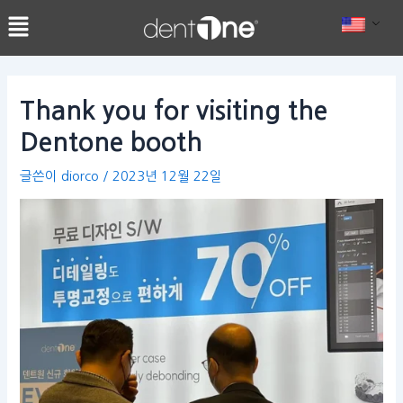
콘
Post
텐
navigation
츠
로
건
Thank you for visiting the
너
Dentone booth
뛰
기
글쓴이
diorco
/
2023년 12월 22일