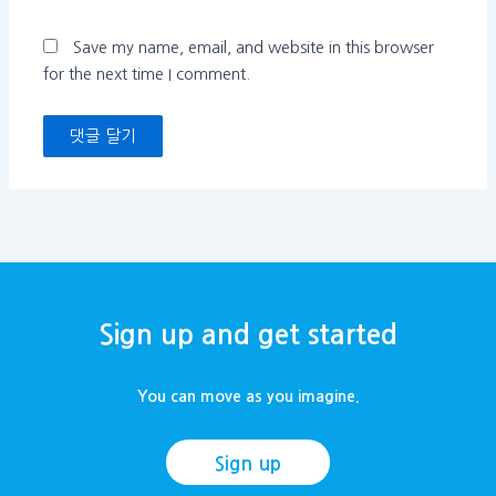
트
Save my name, email, and website in this browser
for the next time I comment.
Sign up and get started
You can move as you imagine.
Sign up