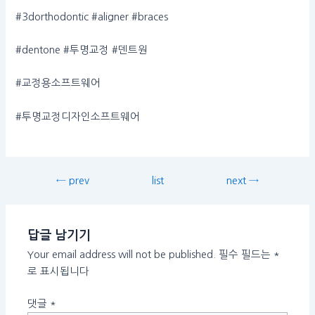
#3dorthodontic #aligner #braces
#dentone #투명교정 #덴트원
#교정용소프트웨어
#투명교정디자인소프트웨어
← prev
list
next →
답글 남기기
Your email address will not be published.
필수 필드는
*
로 표시됩니다
댓글
*