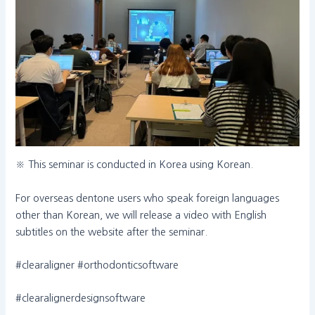
※ This seminar is conducted in Korea using Korean.
For overseas dentone users who speak foreign languages
other than Korean, we will release a video with English
subtitles on the website after the seminar.
#clearaligner #orthodonticsoftware
#clearalignerdesignsoftware