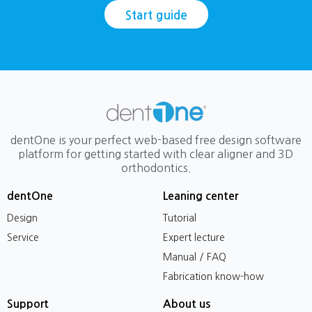
Start guide
dentOne is your perfect web-based free design software
platform for getting started with clear aligner and 3D
orthodontics.
dentOne
Leaning center
Design
Tutorial
Service
Expert lecture
Manual / FAQ
Fabrication know-how
Support
About us