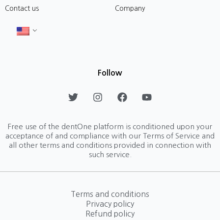
Contact us
Company
Follow
T
I
F
Y
w
n
a
o
i
s
c
u
t
t
e
t
Free use of the dentOne platform is conditioned upon your
t
a
b
u
acceptance of and compliance with our Terms of Service and
e
g
o
b
all other terms and conditions provided in connection with
r
r
o
e
such service.
a
k
m
Terms and conditions
Privacy policy
Refund policy