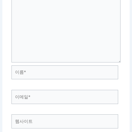
이
름
*
이
메
일
*
웹
사
이