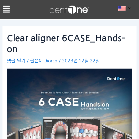
콘
Post
텐
navigation
츠
로
건
Clear aligner 6CASE_Hands-
너
on
뛰
기
댓글 달기
/ 글쓴이
diorco
/
2023년 12월 22일