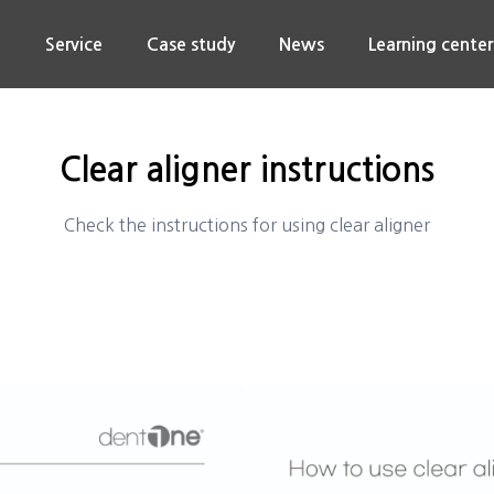
n
Service
Case study
News
Learning center
Clear aligner instructions
Check the instructions for using clear aligner