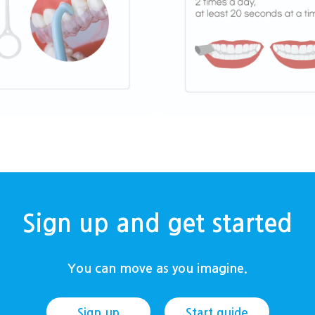
Sign up and get started
You can move as you imagine.
Sign up
Start guide