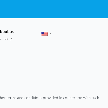
bout us
ompany
ther terms and conditions provided in connection with such