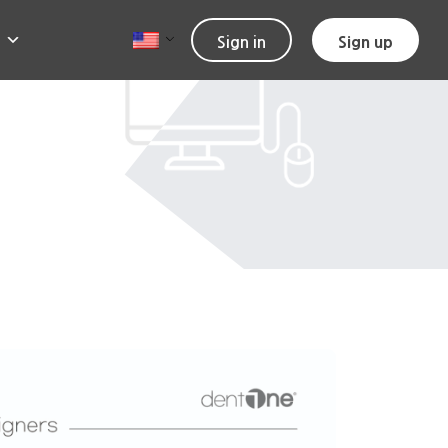
Sign in
Sign up