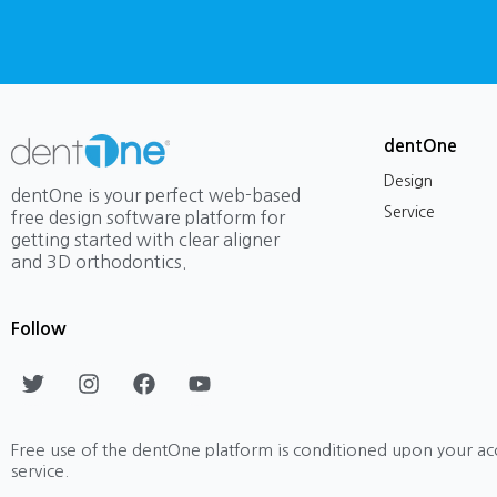
dentOne
Design
dentOne is your perfect web-based
Service
free design software platform for
getting started with clear aligner
and 3D orthodontics.
Follow
T
I
F
Y
w
n
a
o
i
s
c
u
t
t
e
t
Free use of the dentOne platform is conditioned upon your ac
t
a
b
u
service.
e
g
o
b