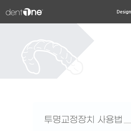
콘
텐
Desig
츠
로
건
너
뛰
기