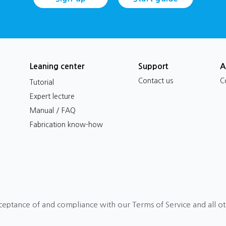
Leaning center
Support
A
Contact us
C
Tutorial
Expert lecture
Manual / FAQ
Fabrication know-how
ceptance of and compliance with our Terms of Service and all o