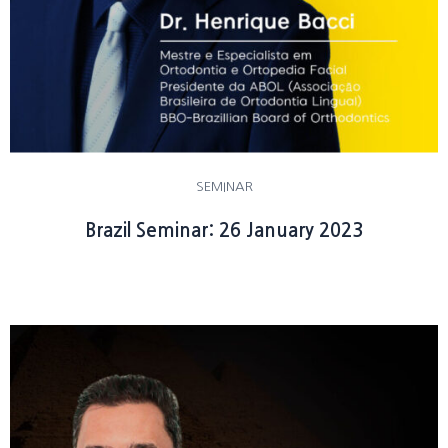
SEMINAR
Brazil Seminar: 26 January 2023