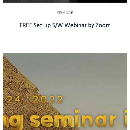
SEMINAR
FREE Set-up S/W Webinar by Zoom