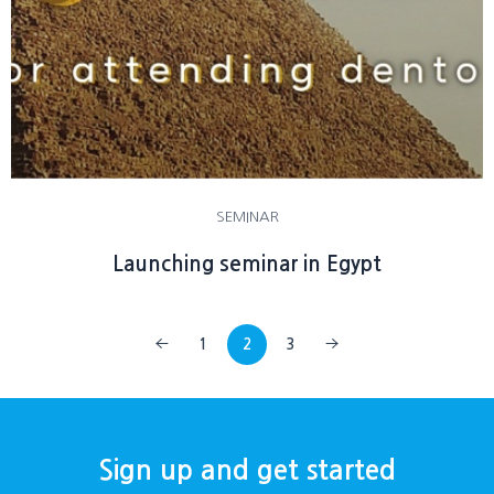
SEMINAR
Launching seminar in Egypt
1
2
3
Sign up and get started