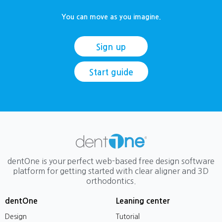
You can move as you imagine.
Sign up
Start guide
dentOne is your perfect web-based free design software
platform for getting started with clear aligner and 3D
orthodontics.
dentOne
Leaning center
Design
Tutorial