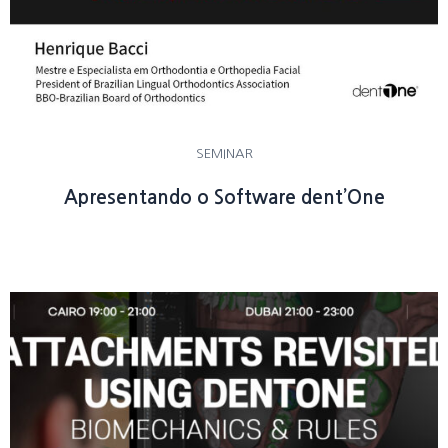
SEMINAR
Apresentando o Software dent’One