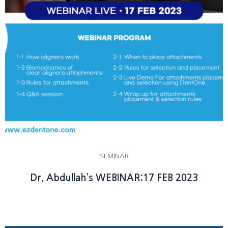
SEMINAR
Dr. Abdullah’s WEBINAR:17 FEB 2023