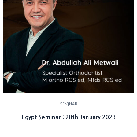
SEMINAR
Egypt Seminar : 20th January 2023