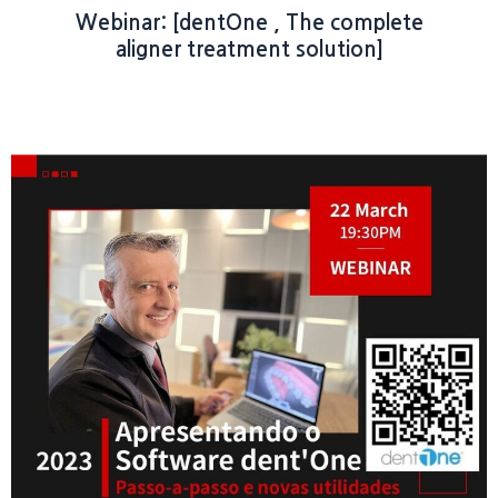
Webinar: [dentOne , The complete
aligner treatment solution]