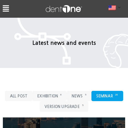
콘
텐
츠
로
건
너
Latest news and events
뛰
기
6
5
20
ALL POST
EXHIBITION
NEWS
SEMINAR
5
VERSION UPGRADE