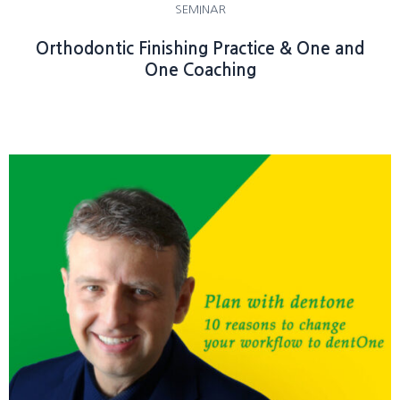
SEMINAR
Orthodontic Finishing Practice & One and
One Coaching