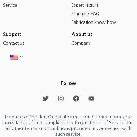
Service
Expert lecture
Manual / FAQ
Fabrication know-how
Support
About us
Contact us
Company
Follow
T
I
F
Y
w
n
a
o
i
s
c
u
t
t
e
t
Free use of the dentOne platform is conditioned upon your
t
a
b
u
acceptance of and compliance with our Terms of Service and
e
g
o
b
all other terms and conditions provided in connection with
r
r
o
e
such service.