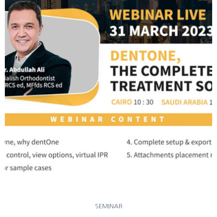
SEMINAR