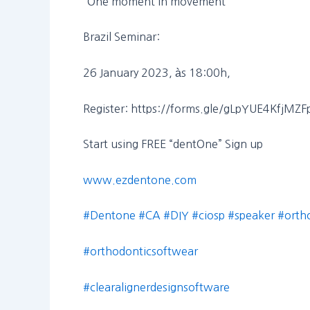
“One moment in movement”
Brazil Seminar:
26 January 2023, às 18:00h,
Register: https://forms.gle/gLpYUE4KfjMZ
Start using FREE “dentOne” Sign up
www.ezdentone.com
#Dentone
#CA
#DIY
#ciosp
#speaker
#orth
#orthodonticsoftwear
#clearalignerdesignsoftware