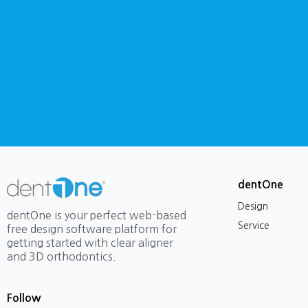
dentOne
Design
dentOne is your perfect web-based
Service
free design software platform for
getting started with clear aligner
and 3D orthodontics.
Follow