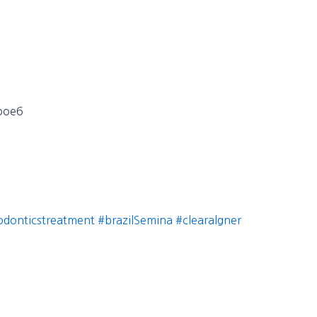
Fpoe6
odonticstreatment
#brazilSemina
#clearalgner