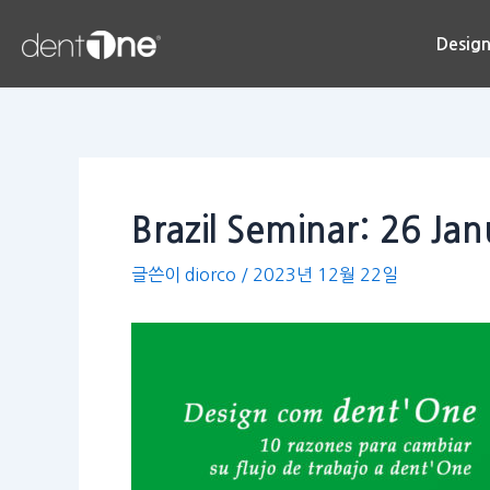
콘
Post
텐
navigation
Desig
츠
로
건
너
뛰
기
Brazil Seminar: 26 Ja
글쓴이
diorco
/
2023년 12월 22일