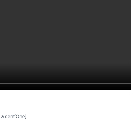
o a dent’One]