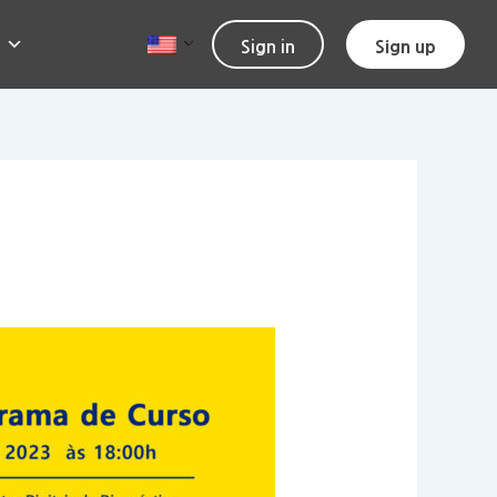
Sign in
Sign up