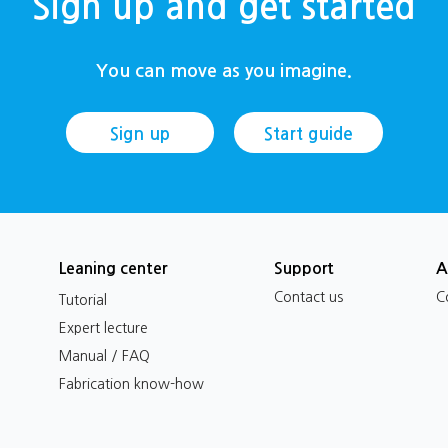
Sign up and get started
You can move as you imagine.
Sign up
Start guide
Leaning center
Support
A
Contact us
C
Tutorial
Expert lecture
Manual / FAQ
Fabrication know-how