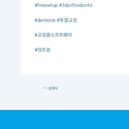
#freesetup
#3dorthodontic
#dentone
#투명교정
#교정용소프트웨어
#덴트원
← prev