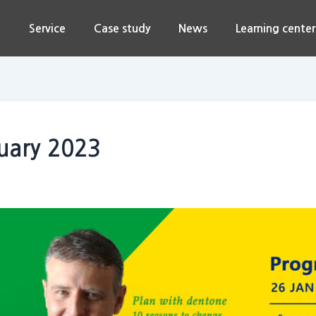
n
Service
Case study
News
Learning center
nuary 2023