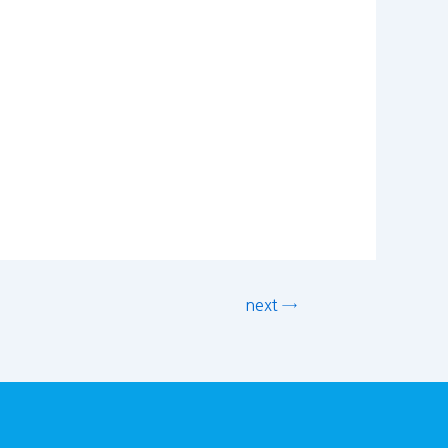
next →