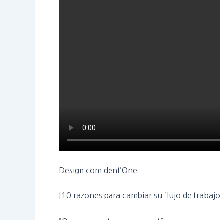
Design com dent’One
[10 razones para cambiar su flujo de trabaj