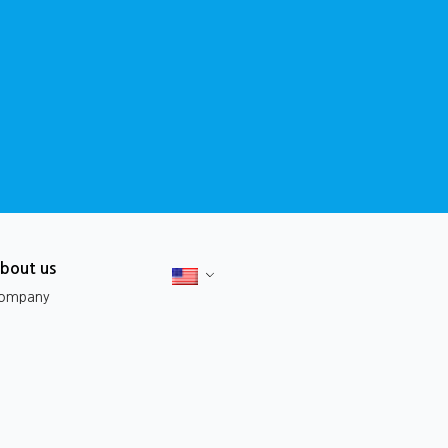
bout us
ompany