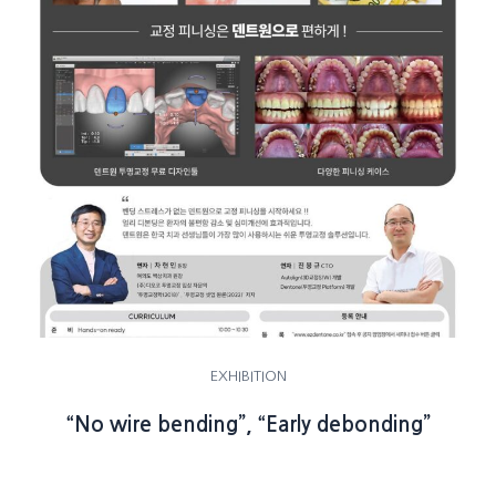
EXHIBITION
“No wire bending”, “Early debonding”