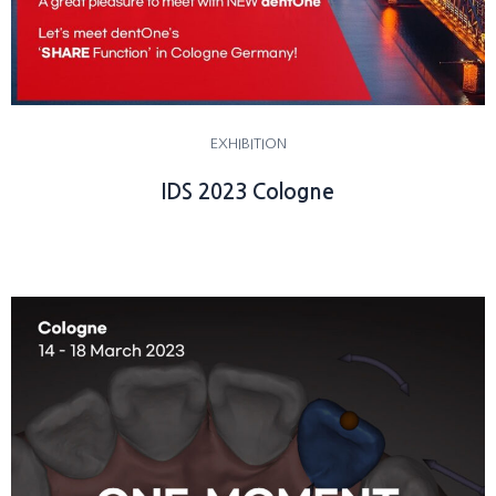
EXHIBITION
IDS 2023 Cologne