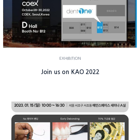
EXHIBITION
Join us on KAO 2022