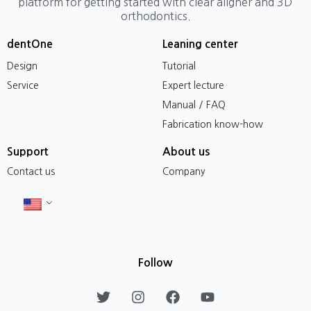
platform for getting started with clear aligner and 3D
orthodontics.
dentOne
Leaning center
Design
Tutorial
Service
Expert lecture
Manual / FAQ
Fabrication know-how
Support
About us
Contact us
Company
Follow
T
I
F
Y
w
n
a
o