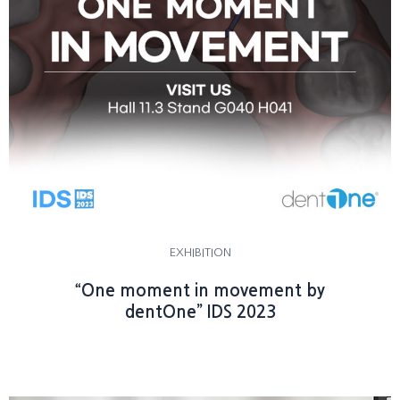
EXHIBITION
“One moment in movement by
dentOne” IDS 2023