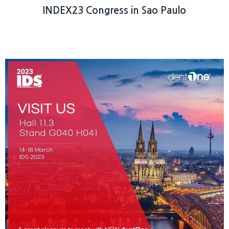
INDEX23 Congress in Sao Paulo