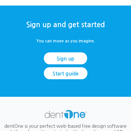
Sign up and get started
You can move as you imagine.
Sign up
Start guide
dentOne is your perfect web-based free design software