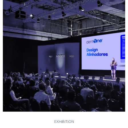
EXHIBITION