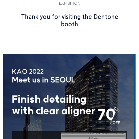
EXHIBITION
Thank you for visiting the Dentone
booth