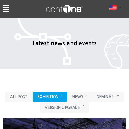
콘
텐
츠
로
건
너
Latest news and events
뛰
기
6
5
20
ALL POST
EXHIBITION
NEWS
SEMINAR
5
VERSION UPGRADE