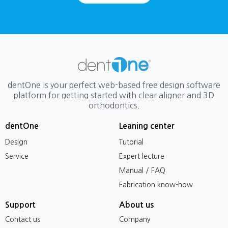
dentOne is your perfect web-based free design software
platform for getting started with clear aligner and 3D
orthodontics.
dentOne
Leaning center
Design
Tutorial
Service
Expert lecture
Manual / FAQ
Fabrication know-how
Support
About us
Contact us
Company