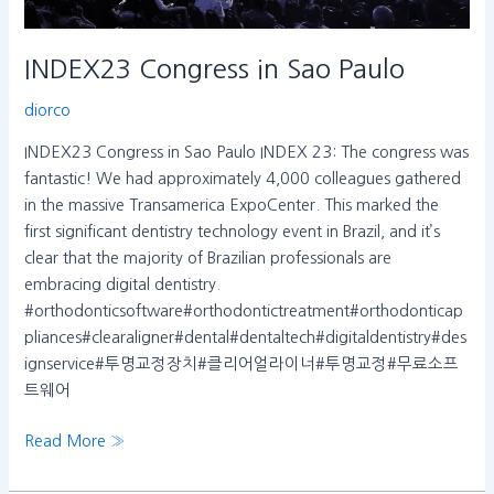
INDEX23 Congress in Sao Paulo
diorco
INDEX23 Congress in Sao Paulo INDEX 23: The congress was
fantastic! We had approximately 4,000 colleagues gathered
in the massive Transamerica ExpoCenter. This marked the
first significant dentistry technology event in Brazil, and it’s
clear that the majority of Brazilian professionals are
embracing digital dentistry.
#orthodonticsoftware#orthodontictreatment#orthodonticap
pliances#clearaligner#dental#dentaltech#digitaldentistry#des
ignservice#투명교정장치#클리어얼라이너#투명교정#무료소프
트웨어
Read More »