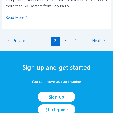
accept students as members. Good for us! this weekend with
more than 50 Doctors from São Paulo
Read More »
←
Previous
1
2
3
4
Next
→
Sign up and get started
You can move as you imagine.
Sign up
Start guide