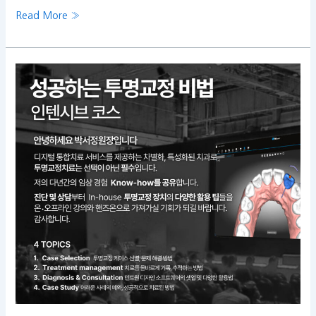
Read More »
Clear
aligners
Intensive
Course