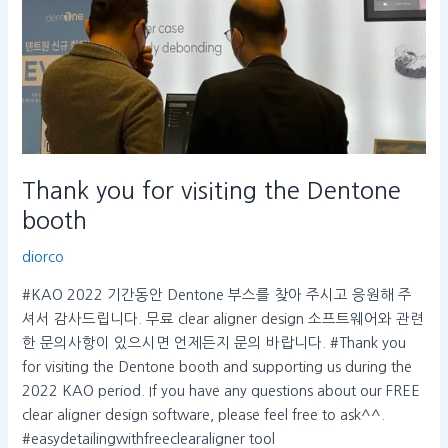
booth
Thank you for visiting the Dentone
booth
diorco
#KAO 2022 기간동안 Dentone 부스를 찾아 주시고 응원해 주
셔서 감사드립니다. 무료 clear aligner design 소프트웨어와 관련
한 문의사항이 있으시면 언제든지 문의 바랍니다. #Thank you
for visiting the Dentone booth and supporting us during the
2022 KAO period. If you have any questions about our FREE
clear aligner design software, please feel free to ask^^.
#easydetailingwithfreeclearaligner tool