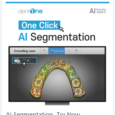
AI
Segmentation,
Try
Now
AI Segmentation, Try Now