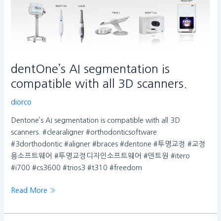
dentOne’s AI segmentation is
compatible with all 3D scanners.
diorco
Dentone’s AI segmentation is compatible with all 3D
scanners. #clearaligner #orthodonticsoftware
#3dorthodontic #aligner #braces #dentone #투명교정 #교정
용소프트웨어 #투명교정디자인소프트웨어 #덴트원 #itero
#i700 #cs3600 #trios3 #t310 #freedom
Read More »