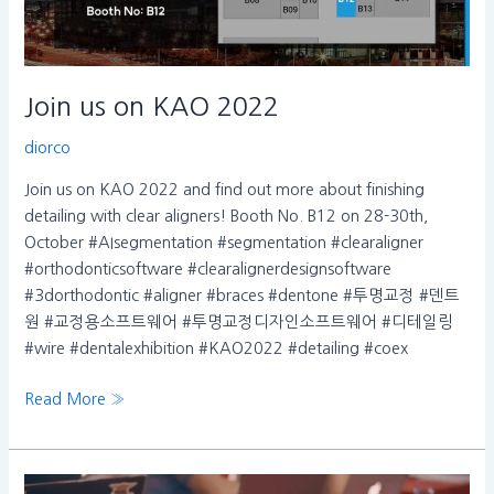
Join us on KAO 2022
diorco
Join us on KAO 2022 and find out more about finishing
detailing with clear aligners! Booth No. B12 on 28-30th,
October #AIsegmentation #segmentation #clearaligner
#orthodonticsoftware #clearalignerdesignsoftware
#3dorthodontic #aligner #braces #dentone #투명교정 #덴트
원 #교정용소프트웨어 #투명교정디자인소프트웨어 #디테일링
#wire #dentalexhibition #KAO2022 #detailing #coex
Read More »
dentOne,