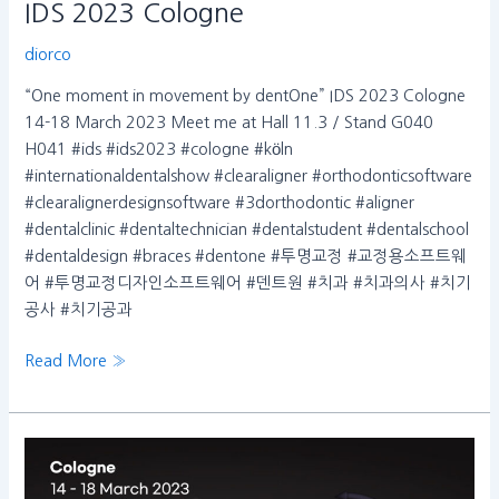
IDS 2023 Cologne
diorco
“One moment in movement by dentOne” IDS 2023 Cologne
14-18 March 2023 Meet me at Hall 11.3 / Stand G040
H041 #ids #ids2023 #cologne #köln
#internationaldentalshow #clearaligner #orthodonticsoftware
#clearalignerdesignsoftware #3dorthodontic #aligner
#dentalclinic #dentaltechnician #dentalstudent #dentalschool
#dentaldesign #braces #dentone #투명교정 #교정용소프트웨
어 #투명교정디자인소프트웨어 #덴트원 #치과 #치과의사 #치기
공사 #치기공과
Read More »
“One
moment