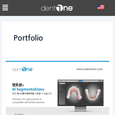
콘
Post
텐
pagination
츠
로
건
너
Portfolio
뛰
기
dentOne’s
AI
segmentation
is
compatible
with
all
3D
scanners.