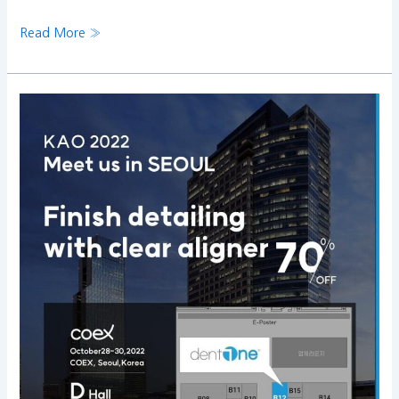
Read More »
Join
us
on
KAO
2022