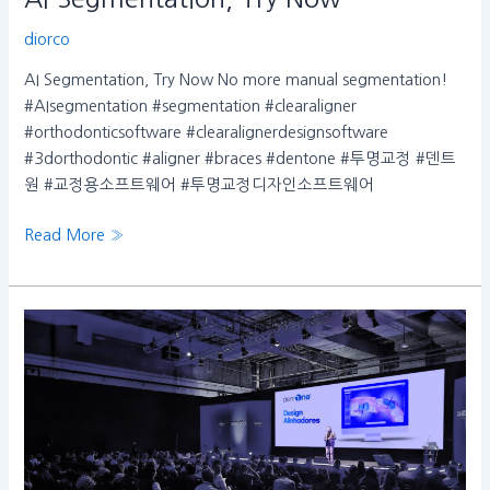
diorco
AI Segmentation, Try Now No more manual segmentation!
#AIsegmentation #segmentation #clearaligner
#orthodonticsoftware #clearalignerdesignsoftware
#3dorthodontic #aligner #braces #dentone #투명교정 #덴트
원 #교정용소프트웨어 #투명교정디자인소프트웨어
Read More »
INDEX23
Congress
in
Sao
Paulo