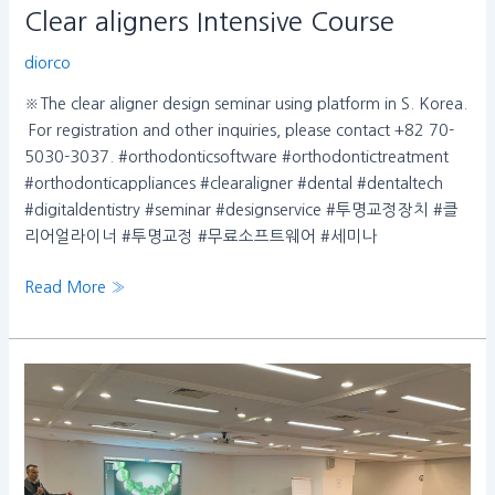
Clear aligners Intensive Course
diorco
※The clear aligner design seminar using platform in S. Korea.
​ For registration and other inquiries, please contact +82 70-
5030-3037. #orthodonticsoftware #orthodontictreatment
#orthodonticappliances #clearaligner #dental #dentaltech
#digitaldentistry #seminar #designservice #투명교정장치 #클
리어얼라이너 #투명교정 #무료소프트웨어 #세미나
Read More »
dentOne
service
chosen
by
senior