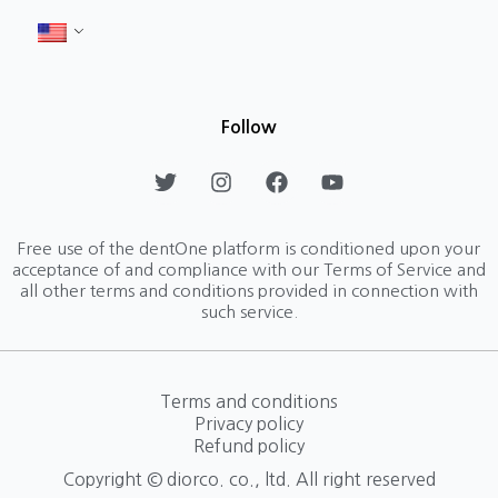
Follow
T
I
F
Y
w
n
a
o
i
s
c
u
t
t
e
t
Free use of the dentOne platform is conditioned upon your
t
a
b
u
acceptance of and compliance with our Terms of Service and
e
g
o
b
all other terms and conditions provided in connection with
r
r
o
e
such service.
a
k
m
Terms and conditions
Privacy policy
Refund policy
Copyright © diorco. co., ltd. All right reserved