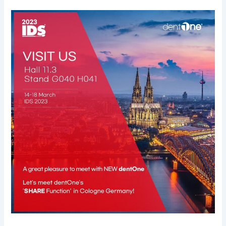
IDS
2023
Cologne