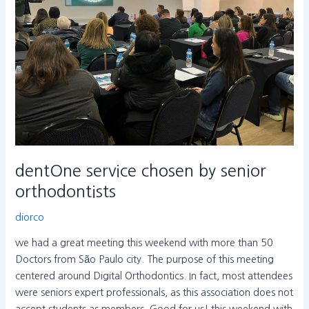
orthodontists
dentOne service chosen by senior
orthodontists
diorco
we had a great meeting this weekend with more than 50
Doctors from São Paulo city. The purpose of this meeting
centered around Digital Orthodontics. In fact, most attendees
were seniors expert professionals, as this association does not