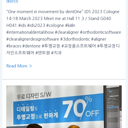
diorco
“One moment in movement by dentOne” IDS 2023 Cologne
14-18 March 2023 Meet me at Hall 11.3 / Stand G040
H041 #ids #ids2023 #cologne #köln
#internationaldentalshow #clearaligner #orthodonticsoftware
#clearalignerdesignsoftware #3dorthodontic #aligner
#braces #dentone #투명교정 #교정용소프트웨어 #투명교정디
자인소프트웨어 #덴트원 #치과
Read More »
Thank
you
for
visiting
the
Dentone