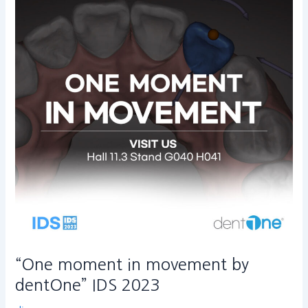
in
movement
by
dentOne”
IDS
2023
“One moment in movement by
dentOne” IDS 2023