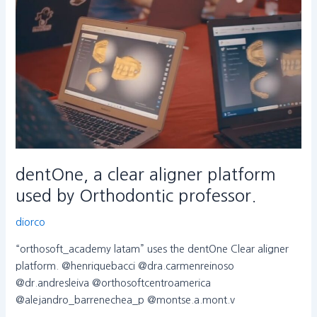
a
clear
aligner
platform
used
by
Orthodontic
professor.
dentOne, a clear aligner platform
used by Orthodontic professor.
diorco
“orthosoft_academy latam” uses the dentOne Clear aligner
platform. @henriquebacci @dra.carmenreinoso
@dr.andresleiva @orthosoftcentroamerica
@alejandro_barrenechea_p @montse.a.mont.v