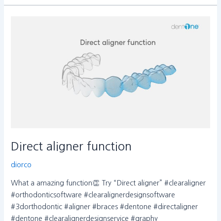
Direct
aligner
function
Direct aligner function
diorco
What a amazing function👏 Try “Direct aligner” #clearaligner
#orthodonticsoftware #clearalignerdesignsoftware
#3dorthodontic #aligner #braces #dentone #directaligner
#dentone #clearalignerdesignservice #graphy