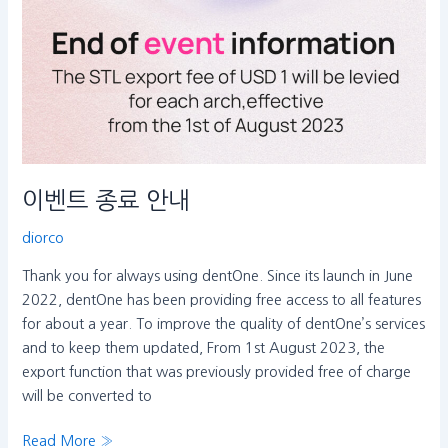
이벤트 종료 안내
diorco
Thank you for always using dentOne. Since its launch in June
2022, dentOne has been providing free access to all features
for about a year. To improve the quality of dentOne’s services
and to keep them updated, From 1st August 2023, the
export function that was previously provided free of charge
will be converted to
Read More »