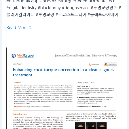
#orthodonticappliances #clearaligner #dental #dentaltech
#digitaldentistry #blackfriday #designservice #투명교정장치 #
클리어얼라이너 #투명교정 #무료소프트웨어 #블랙프라이데이
Read More »
Enhancing
root
torque
correction
in
a
clear
aligners
treatment