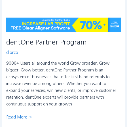
dentOne
Partner
Program
dentOne Partner Program
diorco
9000+ Users all around the world Grow broader. Grow
bigger. Grow better. dentOne Partner Program is an
ecosystem of businesses that offer first hand referrals to
increase revenue among others. Whether you want to
expand your services, win new clients, or improve customer
retention, dentOne experts will provide partners with
continuous support on your growth
Read More »