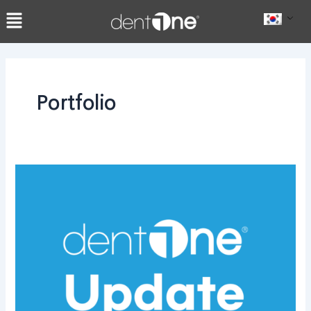
콘
Post
텐
pagination
츠
로
건
너
Portfolio
뛰
기
dentOne
1.6.6.8
업
데
이
트:
AI
기
능