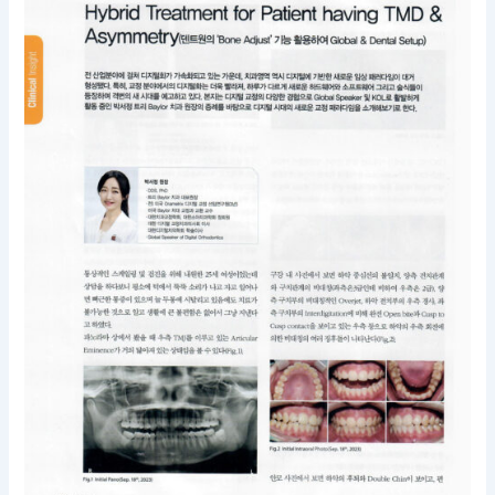
for
Patient
having
TMD
&
Asymmetry