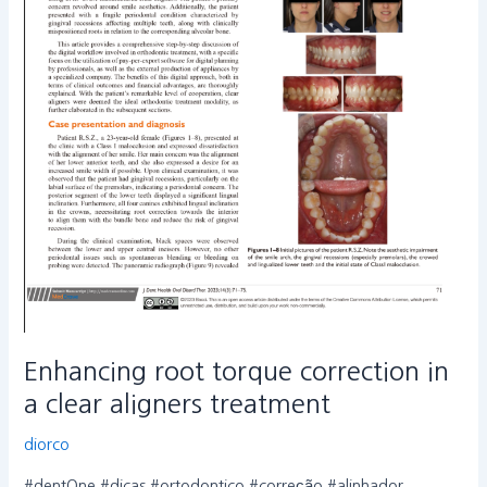
Enhancing root torque correction in
a clear aligners treatment
diorco
#dentOne #dicas #ortodontico #correção #alinhador