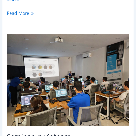
Read More »
Seminar
in
vietnam