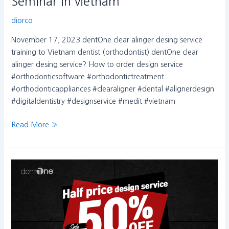
Seminar in vietnam
diorco
November 17, 2023 dentOne clear alinger desing service
training to Vietnam dentist (orthodontist) dentOne clear
alinger desing service? How to order design service
#orthodonticsoftware #orthodontictreatment
#orthodonticappliances #clearaligner #dental #alignerdesign
#digitaldentistry #designservice #medit #vietnam
Read More »
1
년
에
단
한
번,