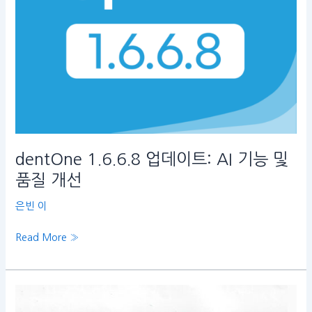
및
품
질
개
선
dentOne 1.6.6.8 업데이트: AI 기능 및
품질 개선
은빈 이
Read More »
Hybrid
Treatment