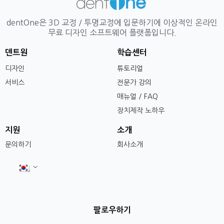
dentOne은 3D 교정 / 투명교정에 입문하기에 이상적인 온라인
무료 디자인 소프트웨어 플랫폼입니다.
덴트원
학습센터
디자인
튜토리얼
서비스
전문가 강의
매뉴얼 / FAQ
장치제작 노하우
지원
소개
문의하기
회사소개
팔로우하기