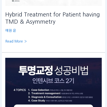
Hybrid Treatment for Patient having
TMD & Asymmetry
예원 윤
Read More »
투
명
교
정
성
공
비
법
인