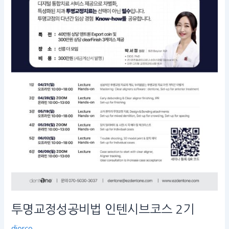
텐
시
브
코
스
2
기
투명교정성공비법 인텐시브코스 2기
diorco