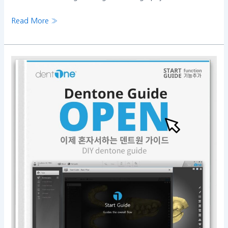
Read More »
Now,
dentOne
operation
is
easier
than
ever!!!