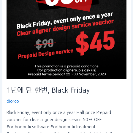
Black
Friday
1년에 단 한번, Black Friday
diorco
Black Friday, event only once a year Half price Prepaid
voucher for clear aligner design service 50% OFF
#orthodonticsoftware #orthodontictreatment