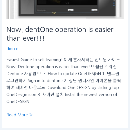
Now, dentOne operation is easier
than ever!!!
diorco
Easiest Guide to self learning! 이제 혼자서하는 덴트원 가이드!
Now, Dentone operation is easier than ever!!! 휠씬 쉬워진
Dentone 사용법!!! • How to update OneDESIGN 1. 덴트원
로그인하기 Sign in to dentone 2. 상단 원디자인 아이콘을 클릭
하여 새버전 다운로드 Download OneDESIGN by clicking top
OneDesign icon 3. 새버전 설치 Install the newest version of
OneDESIGN
Read More »