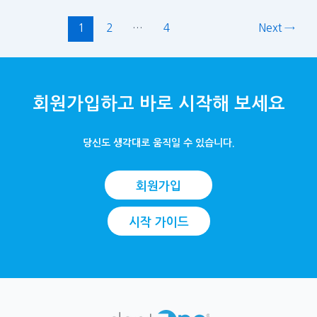
1
2
…
4
Next
→
회원가입하고 바로 시작해 보세요
당신도 생각대로 움직일 수 있습니다.
회원가입
시작 가이드