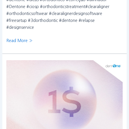
#Dentone #ciosp #orthodonticstreatment#clearaligner
#orthodonticsoftwear #clearalignerdesignsoftware
#freesetup #3dorthodontic #dentone #relapse
#designservice
Read More »
이
벤
트
종
료
안
내